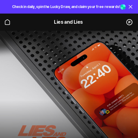
Check in daily, spin the Lucky Draw, and claim your free rewards!
Lies and Lies