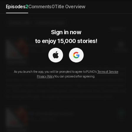
Episodes
2
Comments
0
Title Overview
Send a Gift
Select Purchase
Newest
Sign in now

to enjoy 15,000 stories!
Lies and Lies
21 PLING(s)
24min
•
2025.06.11
Script Preview
A man and woman who work together have feelings for each other but have
As you launch the app, you will be prompted to agree to PLING’s
Terms of Service
n’t been able to express them. On April Fool’s evening, the man texts the wo
Privacy Policy
You can proceed after agreeing.
man first. Using the occasion as an excuse, the two flirt with each other, half-j
oking, half-serious. When the woman texts, “Wanna come in for some rame
n?”. The man goes straight to her place. Standing at her door, he tells her that
it’s now past midnight, so anything from this point on won’t be a joke.
[Preview] Lies and Lies
Free
3min
•
2025.06.11
Script Preview