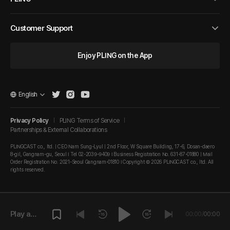
Customer Support
Enjoy PLING on the App
English
Privacy Policy
PLING Terms of Service
Partnerships & External Collaborations
PLINGCAST co., ltd. | CEO Nam Sung-Lyul | 2nd Floor, W Square Building, 17-6, Dosan-daero
8-gil, Gangnam-gu, Seoul I Tel 02-2039-9409 I Business Registration No. 631-87-01880 | Mail
Order Registration No. 2021-Seoul Gangnam-01810 I Copyright © 2026 PLINGCAST co., ltd. All
rights reserved.
Play a
00:00
/
00:00
episode.