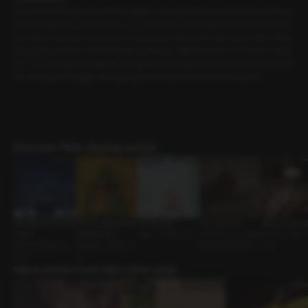
A man and woman who work together have feelings for each other but have
n’t been able to express them. On April Fool’s evening, the man texts the wo
man first. Using the occasion as an excuse, the two flirt with each other, half-j
oking, half-serious. When the woman texts, “Wanna come in for some rame
n?”. The man goes straight to her place. Standing at her door, he tells her that
it’s now past midnight, so anything from this point on won’t be a joke.
Discover Role-playing works!
Whispers of the Star
Will Christmas Ever
Hot Summer
Our Last Trip
Quiet in the Li
s: Leo
Come for Us?
Lover • Direct Guy
Devoted Guy • Rela
Senior-Junior •
Status Difference •
Spouses • Sweet G
tionship Problems
Guy
CEO
uy
More works from this voice actor