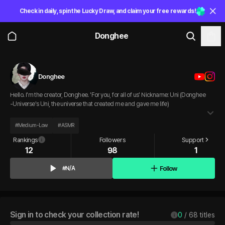
Check in daily, spin the Lucky Draw, and claim your free rewards!
Donghee
Donghee
Hello. I'm the creator, Donghee. 'For you, for all of us' Nickname: Uni (Donghee
-Universe's Uni, the universe that created me and gave me life)
#
Medium-Low
#
ASMR
Rankings
Followers
Support
12
98
1
Follow
#N/A
Sign in to check your collection rate!
0
 / 
68
 titles