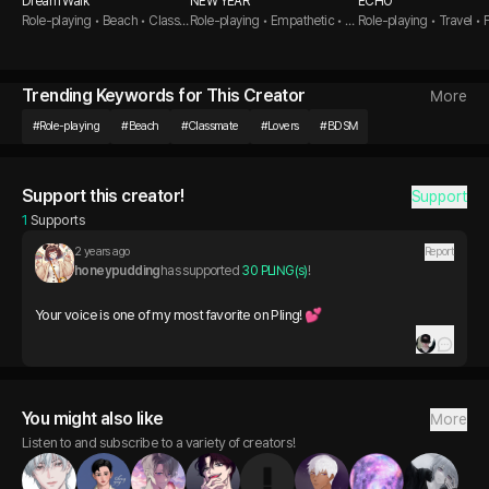
Dream Walk
NEW YEAR
ECHO
Role-playing • Beach • Class
Role-playing • Empathetic • G
Role-playing • Travel • 
mate
olden Retriever Guy
to Lovers
Trending Keywords for This Creator
More
#
Role-playing
#
Beach
#
Classmate
#
Lovers
#
BDSM
Support this creator!
Support
1
 Supports
2 years ago
Report
honeypudding
has supported 
30 PLING(s)
!
Your voice is one of my most favorite on Pling! 💕
You might also like
More
Listen to and subscribe to a variety of creators!