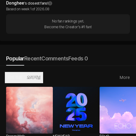
Donghee
's closest fans!
Based on week 1 of 2026.08
No fan rankings yet.

Become the Creator’s #1 fan!
Popular
Recent
Comments
Feeds 0
자체 작품
오리지널
More