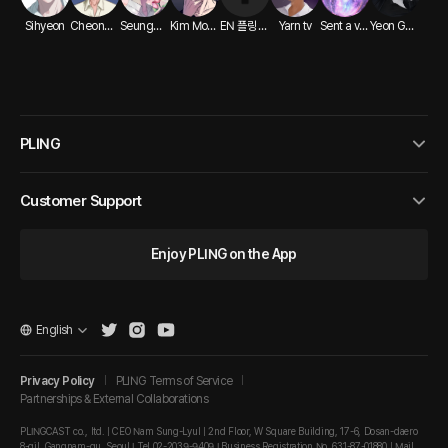
Sihyeon
Cheongryeong ASMR
Seungwho ASMR
Kim Modak ASMR
EN 플링 크리에이터
Yarn tv
Sent a voice message
Yeon Ga-min
PLING
Customer Support
Enjoy PLING on the App
English
Privacy Policy
PLING Terms of Service
Partnerships & External Collaborations
PLINGCAST co., ltd. | CEO Nam Sung-Lyul | 2nd Floor, W Square Building, 17-6, Dosan-daero
8-gil, Gangnam-gu, Seoul I Tel 02-2039-9409 I Business Registration No. 631-87-01880 | Mail