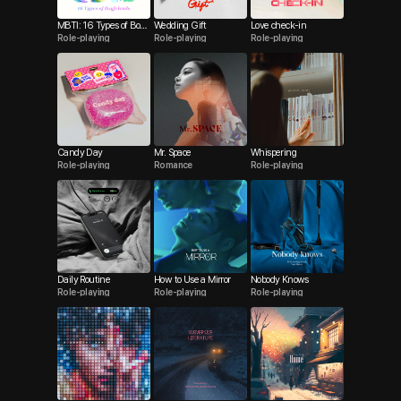
MBTI: 16 Types of Boyf
Wedding Gift
Love check-in
Role-playing
Role-playing
Role-playing
riends
Candy Day
Mr. Space
Whispering
Role-playing
Romance
Role-playing
Daily Routine
How to Use a Mirror
Nobody Knows
Role-playing
Role-playing
Role-playing