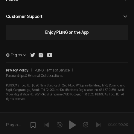
Customer Support
Enjoy PLING on the App
English
Privacy Policy
PLING Terms of Service
Partnerships & External Collaborations
PLINGCAST co., ltd. | CEO Nam Sung-Lyul | 2nd Floor, W Square Building, 17-6, Dosan-daero
8-gil, Gangnam-gu, Seoul I Tel 02-2039-9409 I Business Registration No. 631-87-01880 | Mail
Order Registration No. 2021-Seoul Gangnam-01810 I Copyright © 2026 PLINGCAST co., ltd. All
rights reserved.
Play a
00:00
/
00:00
episode.