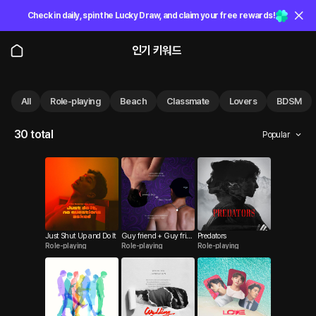
Check in daily, spin the Lucky Draw, and claim your free rewards!
인기 키워드
All
Role-playing
Beach
Classmate
Lovers
BDSM
30 total
Popular
Just Shut Up and Do It
Guy friend + Guy frien
Predators
Role-playing
Role-playing
Role-playing
d