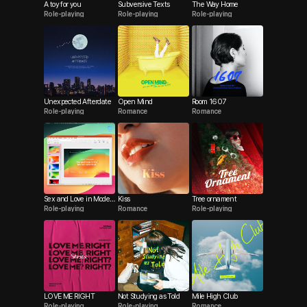
A toy for you
Subversive Texts
The Way Home
Role-playing
Role-playing
Role-playing
Unexpected Afterdate
Open Mind
Room 1607
Role-playing
Romance
Romance
Sex and Love in Moder
Kiss
Tree ornament
Role-playing
Romance
Role-playing
n Society
LOVE ME RIGHT
Not Studying as Told
Mile High Club
Role-playing
Role-playing
Romance