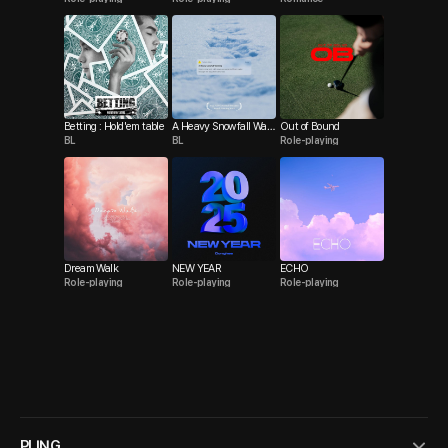
Betting : Hold'em table
A Heavy Snowfall War
Out of Bound
BL
BL
Role-playing
ning
Dream Walk
NEW YEAR
ECHO
Role-playing
Role-playing
Role-playing
PLING