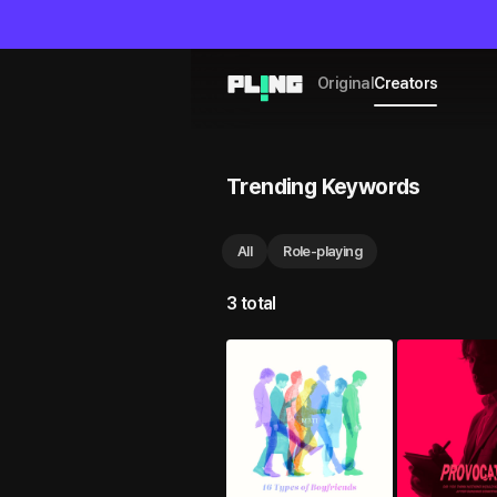
Original
Creators
Trending Keywords
All
Role-playing
3 total