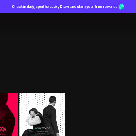
Check in daily, spin the Lucky Draw, and claim your free rewards!