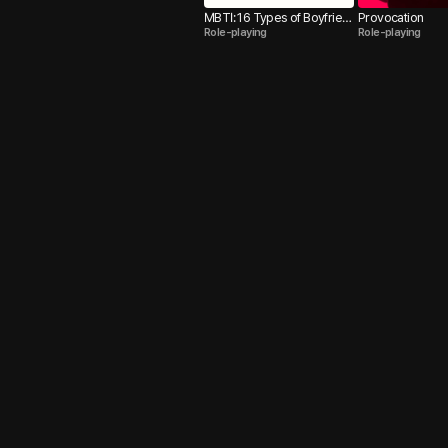
MBTI: 16 Types of Boyfrien
Provocation
Role-playing
Role-playing
ds