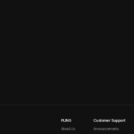
PLING
Customer Support
About Us
Announcements