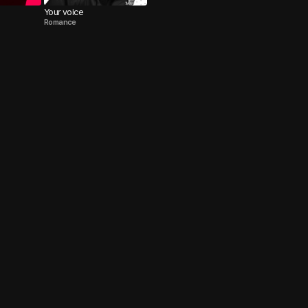
Your voice
Romance