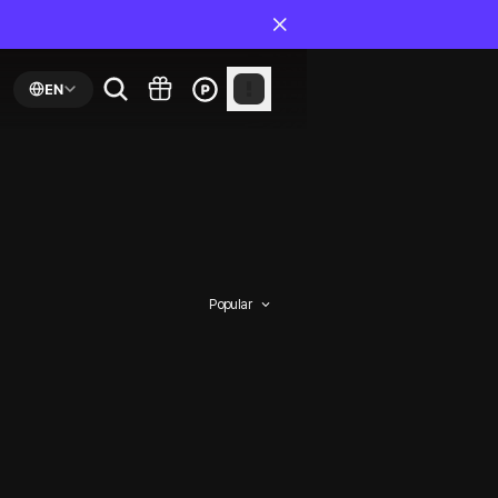
EN
Popular