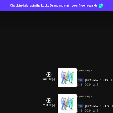
Check in daily, spin the Lucky Draw, and claim your free rewards!
2 years ago
20 PLING(s)
[Preview] 16. ISTJ
3min
•
2024.12.13
2 years ago
21 PLING(s)
[Preview] 15. ESTJ
3min
•
2024.12.13