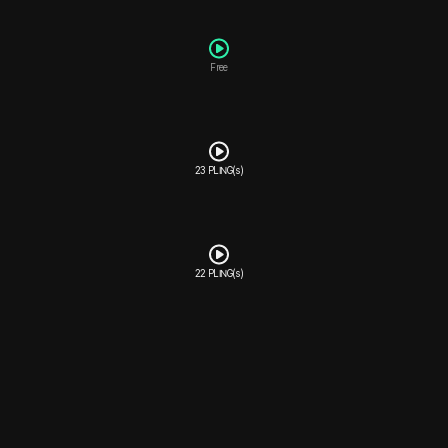
Free
23 PLING(s)
22 PLING(s)