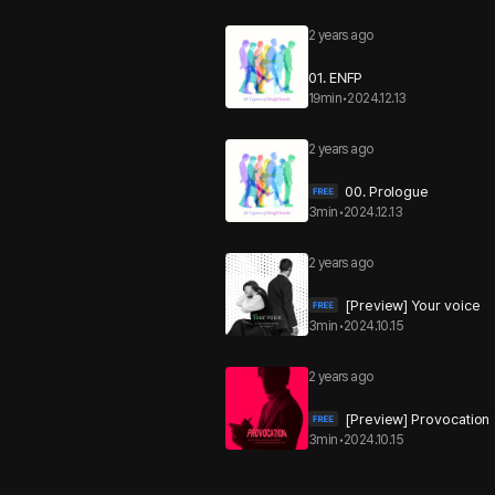
2 years ago
01. ENFP
19min
•
2024.12.13
2 years ago
00. Prologue
3min
•
2024.12.13
2 years ago
[Preview] Your voice
3min
•
2024.10.15
2 years ago
[Preview] Provocation
3min
•
2024.10.15