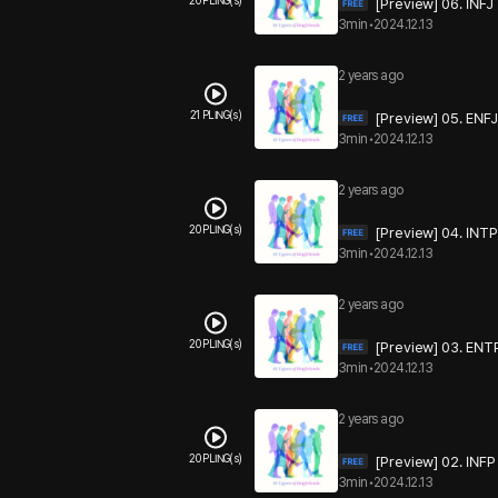
20 PLING(s)
[Preview] 06. INFJ
3min
•
2024.12.13
2 years ago
21 PLING(s)
[Preview] 05. ENFJ
3min
•
2024.12.13
2 years ago
20 PLING(s)
[Preview] 04. INTP
3min
•
2024.12.13
2 years ago
20 PLING(s)
[Preview] 03. ENT
3min
•
2024.12.13
2 years ago
20 PLING(s)
[Preview] 02. INFP
3min
•
2024.12.13