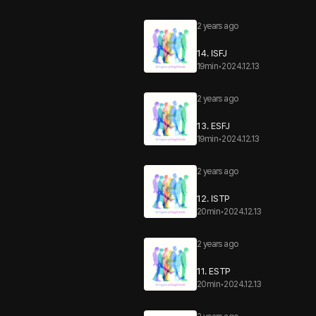
2 years ago
14. ISFJ
19min
•
2024.12.13
2 years ago
13. ESFJ
19min
•
2024.12.13
2 years ago
12. ISTP
20min
•
2024.12.13
2 years ago
11. ESTP
20min
•
2024.12.13