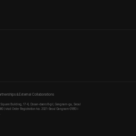
rtnerships & External Collaborations
 Square Building, 17-6, Dosan-daero 8-gil, Gangnam-gu, Seoul
880 | Mail Order Registration No. 2021-Seoul Gangnam-01810 I
.