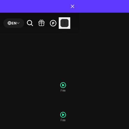
EN
Free
Free