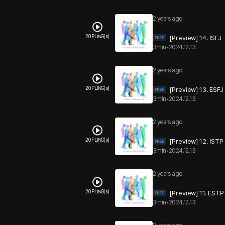
2 years ago
20 PLING(s)
[Preview] 14. ISFJ
3min
•
2024.12.13
2 years ago
20 PLING(s)
[Preview] 13. ESFJ
3min
•
2024.12.13
2 years ago
20 PLING(s)
[Preview] 12. ISTP
3min
•
2024.12.13
2 years ago
20 PLING(s)
[Preview] 11. ESTP
3min
•
2024.12.13