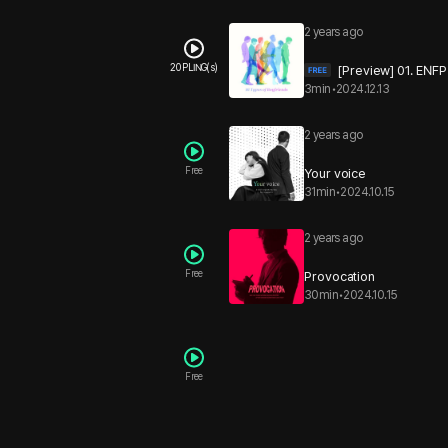
2 years ago
20 PLING(s)
[Preview] 01. ENFP
3min
•
2024.12.13
2 years ago
Free
Your voice
31min
•
2024.10.15
2 years ago
Free
Provocation
30min
•
2024.10.15
Free