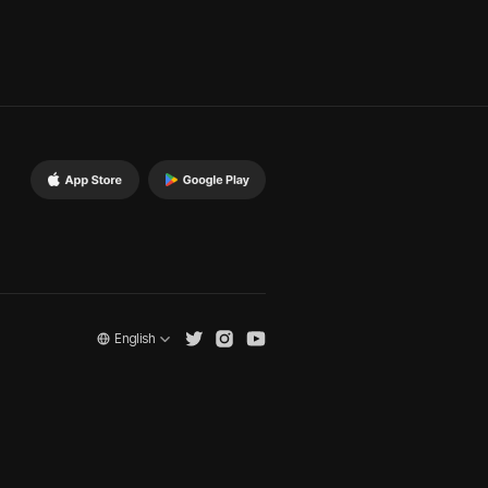
English