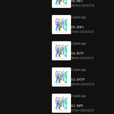
06. INFJ
20min
•
2024.12.13
2 years ago
05. ENFJ
21min
•
2024.12.13
2 years ago
04. INTP
19min
•
2024.12.13
2 years ago
03. ENTP
20min
•
2024.12.13
2 years ago
02. INFP
17min
•
2024.12.13