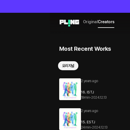
Original
Creators
Most Recent Works
오리지널
2 years ago
16. ISTJ
19min
•
2024.12.13
2 years ago
15. ESTJ
24min
•
2024.12.13