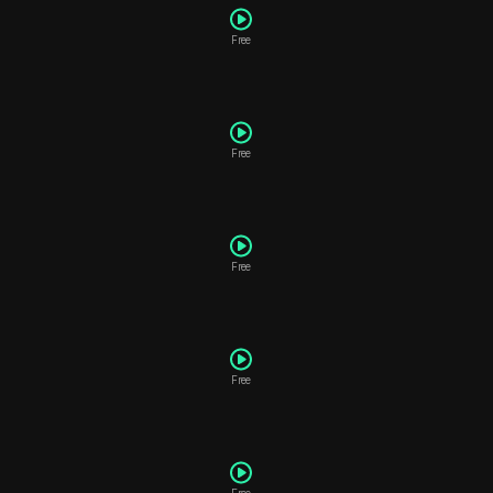
Free
Free
P
Free
Free