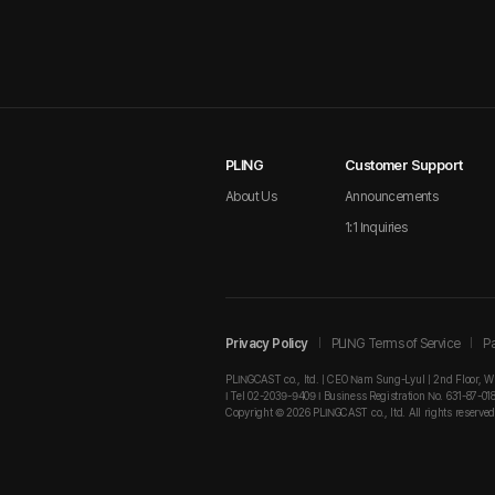
PLING
Customer Support
About Us
Announcements
1:1 Inquiries
Privacy Policy
PLING Terms of Service
Pa
PLINGCAST co., ltd. | CEO Nam Sung-Lyul | 2nd Floor, W
I Tel 02-2039-9409 I Business Registration No. 631-87-01
Copyright © 2026 PLINGCAST co., ltd. All rights reserved