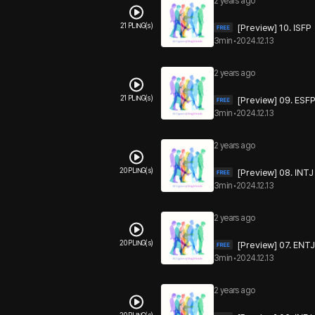
2 years ago
21 PLING(s)
[Preview] 10. ISFP
3min
•
2024.12.13
2 years ago
21 PLING(s)
[Preview] 09. ESF
3min
•
2024.12.13
2 years ago
20 PLING(s)
[Preview] 08. INTJ
3min
•
2024.12.13
2 years ago
20 PLING(s)
[Preview] 07. ENTJ
3min
•
2024.12.13
2 years ago