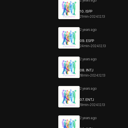
2 years ago
10. ISFP
21min
•
2024.12.13
2 years ago
09. ESFP
24min
•
2024.12.13
2 years ago
08. INTJ
18min
•
2024.12.13
2 years ago
07. ENTJ
19min
•
2024.12.13
2 years ago