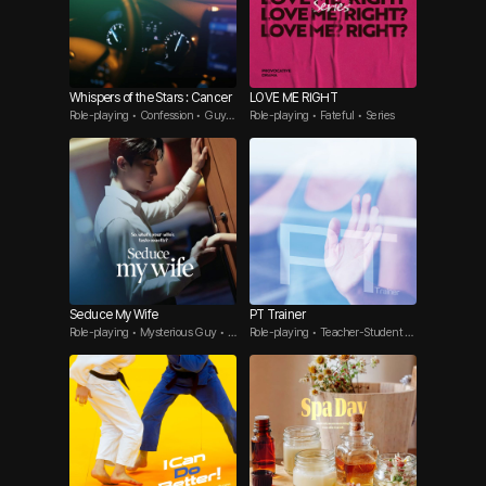
Whispers of the Stars : Cancer
LOVE ME RIGHT
Role-playing • Confession • Guy F
Role-playing • Fateful • Series
riend
Seduce My Wife
PT Trainer
Role-playing • Mysterious Guy • A
Role-playing • Teacher-Student •
ffair
Seductive Guy