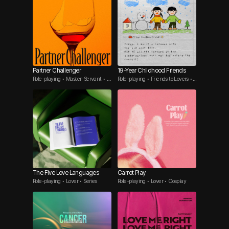
Partner Challenger
19-Year Childhood Friends
Role-playing • Master-Servant • T
Role-playing • Friends to Lovers •
hreesome
Tsundere Guy
The Five Love Languages
Carrot Play
Role-playing • Lover • Series
Role-playing • Lover • Cosplay