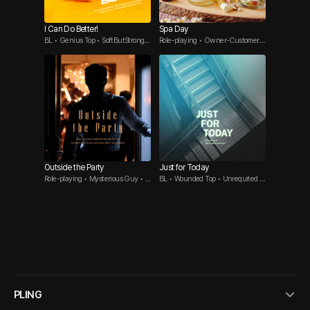
I Can Do Better!
Spa Day
BL • Genius Top • SoftButStrongB
Role-playing • Owner-Customer •
ttm
One-Night Stand
Outside the Party
Just for Today
Role-playing • Mysterious Guy • S
BL • Wounded Top • Unrequited L
ocial Mixer
ove Bttm
PLING