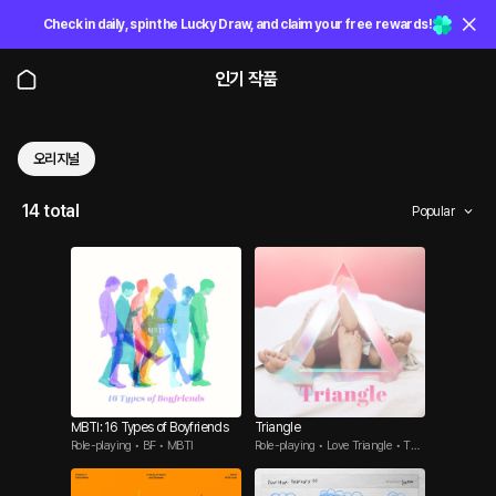
Check in daily, spin the Lucky Draw, and claim your free rewards!
인기 작품
오리지널
14 total
Popular
MBTI: 16 Types of Boyfriends
Triangle
Role-playing • BF • MBTI
Role-playing • Love Triangle • Thr
eesome