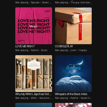
Role-playing • Spouses • Sweet G
Role-playing • The guy next door •
uy
BL
LOVE ME RIGHT
COSROLEPLAY
Role-playing • Fateful • Series
Role-playing • Lover • Cosplay
Why My Wife’s Japchae Got B
Whispers of the Stars: Aries
Role-playing • Affair • Seductive G
Role-playing • Fateful • Sweet Gu
etter
uy
y