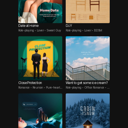
Date at Home
D.I.Y
Role-playing • Lover • Sweet Guy
Role-playing • Lover • BDSM
Close Protection
Want to get some ice cream?
Romance • Reunion • Pure-hearte
Role-playing • Office Romance • Y
d guy
ounger Guy