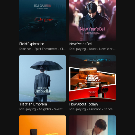
Field Exploration
New Year's Bell
Romance • Spirit Encounters • Clin
Role-playing • Lover • New Year S
gy woman
pecial
Tilt of an Umbrella
How About Today?
Role-playing • Neighbor • Sweet
Role-playing • Husband • Series
Guy