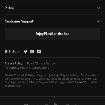
PLING
Customer Support
Enjoy PLING on the App
English
Privacy Policy
PLING Terms of Service
Partnerships & External Collaborations
PLINGCAST co., ltd. | CEO Nam Sung-Lyul | 2nd Floor, W Square Building, 17-6, Dosan-daero
8-gil, Gangnam-gu, Seoul I Tel 02-2039-9409 I Business Registration No. 631-87-01880 | Mail
Order Registration No. 2021-Seoul Gangnam-01810 I Copyright © 2026 PLINGCAST co., ltd. All
rights reserved.