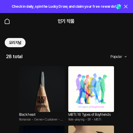
Check in daily, spin the Lucky Draw, and claim your free rewards!
인기 작품
오리지널
28 total
Popular
Black heart
MBTI: 16 Types of Boyfriends
Romance • Owner-Customer • We
Role-playing • BF • MBTI
ll-Endowed Man