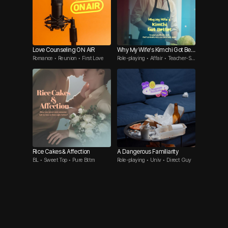
Love Counseling ON AIR
Why My Wife’s Kimchi Got Bett
Romance • Reunion • First Love
Role-playing • Affair • Teacher-St
er
udent
Rice Cakes & Affection
A Dangerous Familiarity
BL • Sweet Top • Pure Bttm
Role-playing • Univ • Direct Guy