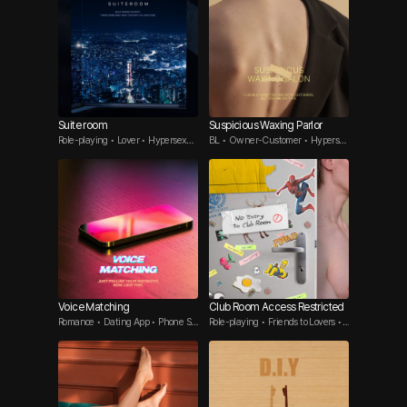
Suite room
Suspicious Waxing Parlor
Role-playing • Lover • Hypersexua
BL • Owner-Customer • Hypersex
l Guy
ual Top
Voice Matching
Club Room Access Restricted
Romance • Dating App • Phone Se
Role-playing • Friends to Lovers •
x
Flirt Guy