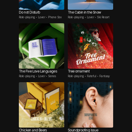
Do not Disturb
The Cabin in the Snow
Role-playing • Lover • Phone Sex
Role-playing • Lover • Ski Resort
The Five Love Languages
Tree ornament
Role-playing • Lover • Series
Role-playing • Fateful • Fantasy
Chicken and Beers
Soundproofing Issue