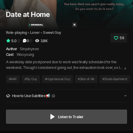
Date at Home
Role-playing
 • 
Lover
 • 
Sweet Guy
56
5.0
0
3.8K
Author
Sinyuhyeon
Cast
Wooyoung
A weekday date postponed due to work was finally scheduled for the
weekend. Though I considered going out, the exhaustion took over, so I
invited my boyfriend over instead. Waiting for him as he rushed over,
promising to arrive quickly, I realized this might just be the beginning of
#
M4F
#
Sly Guy
#
Hypersexual Guy
#
Slice-of-life
#
Studio Apartment
another ordinary, everyday moment in our lives.
How to Use Subtitles📢
Listen to Trailer