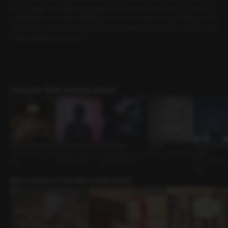
end. Though I considered going out, the exhaustion took over, so I invited m
y boyfriend over instead. Waiting for him as he rushed over, promising to arri
ve quickly, I realized this might just be the beginning of another ordinary, eve
ryday moment in our lives.
Discover Role-playing works!
Quiet in the Library
Choose Your Desire
Your Home
A Cold
Whispers of the
Senior-Junior • Sly
Master-Servant • e
Mysterious Guy • H
Lover • Sweet Guy
s: Leo
Guy
xplicit content
ouse Exchange
Status Differenc
CEO
More works from this voice actor