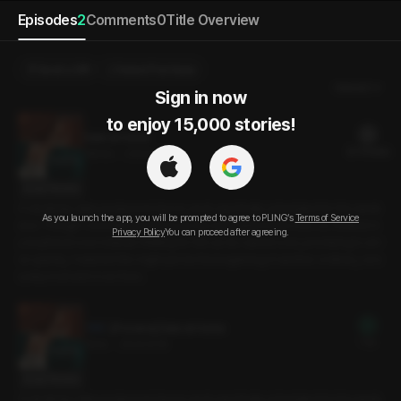
Episodes
2
Comments
0
Title Overview
Send a Gift
Select Purchase
Newest
Sign in now

to enjoy 15,000 stories!
Date at Home
22 PLING(s)
28min
•
2024.12.16
Script Preview
A weekday date postponed due to work was finally scheduled for the week
As you launch the app, you will be prompted to agree to PLING’s
Terms of Service
end. Though I considered going out, the exhaustion took over, so I invited m
Privacy Policy
You can proceed after agreeing.
y boyfriend over instead. Waiting for him as he rushed over, promising to arri
ve quickly, I realized this might just be the beginning of another ordinary, eve
ryday moment in our lives.
[Preview] Date at Home
Free
3min
•
2024.12.16
Script Preview
A weekday date postponed due to work was finally scheduled for the week