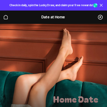
Check in daily, spin the Lucky Draw, and claim your free rewards!
Date at Home