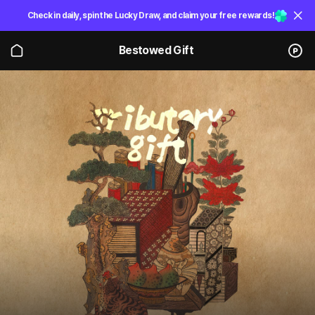
Check in daily, spin the Lucky Draw, and claim your free rewards!
Bestowed Gift