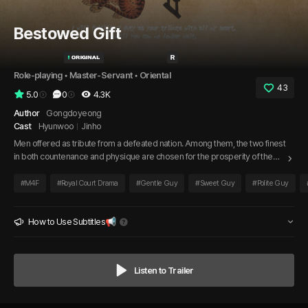
Bestowed Gift
Role-playing
 • 
Master-Servant
 • 
Oriental
43
5.0
0
4.3K
Author
Gongdoyeong
Cast
Hyunwoo
Jinho
Men offered as tribute from a defeated nation. Among them, the two finest
in both countenance and physique are chosen for the prosperity of the
empress on the hottest day of summer. One is a large, bear-like man,
while the other is fair-skinned and adorably pure in appearance. The
#
M4F
#
Royal Court Drama
#
Gentle Guy
#
Sweet Guy
#
Polite Guy
empress orders them to behave as befits a tribute.
How to Use Subtitles📢
Listen to Trailer