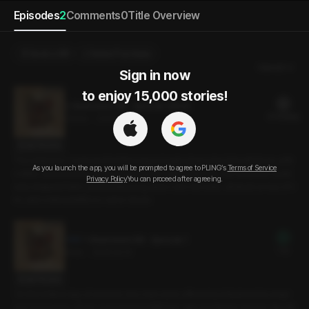
Episodes
2
Comments
0
Title Overview
Send a Gift
Select Purchase
Newest
Sign in now

to enjoy 15,000 stories!
2. Bestowed Gift - Episode 2(End)
21 PLING(s)
23min
•
2025.02.14
Script Preview
The empress’ command led Ilwoong to begin pleasuring himself alone, whil
As you launch the app, you will be prompted to agree to PLING’s
Terms of Service
e Miho caressed her chest. Enjoying the sight of the two, the empress sudd
Privacy Policy
You can proceed after agreeing.
enly stopped them, pushed Ilwoong down onto his back, climbed on top of h
im, and ordered Miho to come closer.
1. Bestowed Gift - Episode 1
Free
6min
•
2025.02.14
Script Preview
On the hottest day of summer, two men were offered as tribute to the empr
ess’ prosperity. At her command to fulfill their duty as tributes, the fox-like Mi