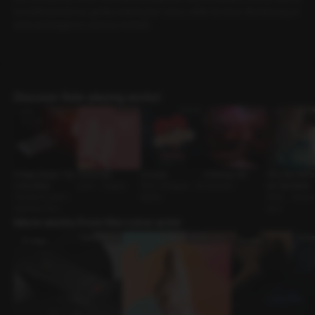
ho knelt beside her, gently undoing her robes, while the bear-like Ilwoong st
ands and begins to undress himself.
Discover Role-playing works!
A Page Deeper Tha
Carrot Play
Unlucky
A Parting Gift
Why My Wife’s
n Any Book
Lover • Cosplay
Work Colleague • So
Coworker
chi Got Better
Friends to Lovers •
lidarity
Affair • Teache
Assertive Guy
dent
More works from this voice actor