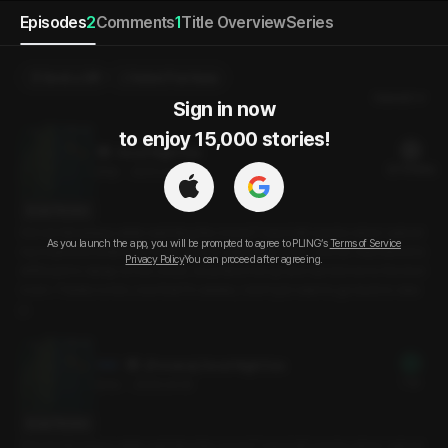
Episodes
2
Comments
1
Title Overview
Series
Send a Gift
Select Purchase
Newest
Sign in now

to enjoy 15,000 stories!
Good Night Sex
22 PLING(s)
28분
•
2025.04.16
Script Preview
Did we fall asleep while watching the movie? I was half-awoke when I asked
As you launch the app, you will be prompted to agree to PLING’s
Terms of Service
my boyfriend what time it was, and he said it was 1 a.m. Just as I was about to
Privacy Policy
You can proceed after agreeing.
drift back to sleep on the couch, he picked me up and carried me to the bed
room. Thanks to him, now that I’m awake, I don’t just want to go back to slee
p.
[Preview] Good Night Sex
Free
3min
•
2025.04.16
Script Preview
Did we fall asleep while watching the movie? I was half-awoke when I asked