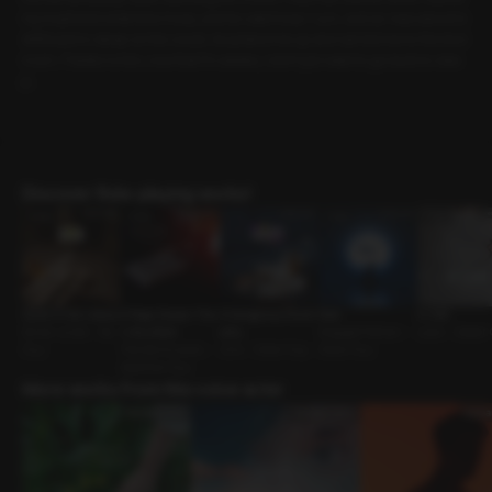
my boyfriend what time it was, and he said it was 1 a.m. Just as I was about to
drift back to sleep on the couch, he picked me up and carried me to the bed
room. Thanks to him, now that I’m awake, I don’t just want to go back to slee
p.
Discover Role-playing works!
Quiet in the Library
A Page Deeper Tha
A Dangerous Famili
Boat
A Cold
Senior-Junior • Sly
n Any Book
arity
Engaged Partner •
Lover • Sweet
Guy
Friends to Lovers •
Univ • Direct Guy
Direct Guy
Assertive Guy
More works from this voice actor