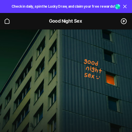
Check in daily, spin the Lucky Draw, and claim your free rewards!
Good Night Sex