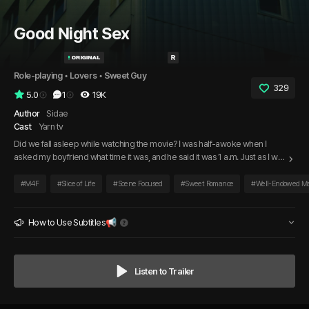
Good Night Sex
Role-playing
 • 
Lovers
 • 
Sweet Guy
329
5.0
1
19K
Author
Sidae
Cast
Yarn tv
Did we fall asleep while watching the movie? I was half-awoke when I
asked my boyfriend what time it was, and he said it was 1 a.m. Just as I was
about to drift back to sleep on the couch, he picked me up and carried me
to the bedroom. Thanks to him, now that I’m awake, I don’t just want to go
#
M4F
#
Slice of Life
#
Scene Focused
#
Sweet Romance
#
Well-Endowed M
back to sleep.
How to Use Subtitles📢
Listen to Trailer