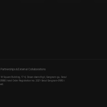
Partnerships & External Collaborations
, W Square Building, 17-6, Dosan-daero 8-gil, Gangnam-gu, Seoul
-01880 | Mail Order Registration No. 2021-Seoul Gangnam-01810 I
ved.