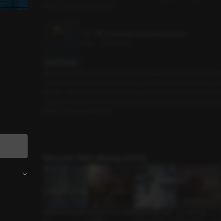
I said, “Take a closer look.”
[Preview] Good Rainy Day Sex
3min
•
2025.09.07
Script Preview
After a delicious meal and an enjoyable date, we stopped by the off
out early tomorrow. Out of nowhere, a sudden downpour hit us, and 
ed rats. While he went into the storage room to pull out the goods, 
f my wet clothes. He asked me why I was doing that, though he coul
I said, “Take a closer look.”
Discover Role-playing works!
Affairs and Anecdot
Whispers of the Star
Monochrome Love
Our Last Trip
es
s: Virgo
Mysterious Guy • T
Devoted Guy • Rela