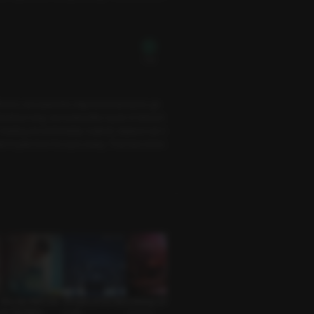
Free
ice to set aside the shipment that had to go
before long, we looked like a pair of drench
I, feeling uncomfortably soaked, slipped out o
dn’t quite tear his eyes away. That was when
Why My Wife’s Kim
Whispers of the Star
A Parting Gift
Outside the Party
Carrot Play
chi Got Better
s: Leo
Coworker
Mysterious Guy • S
Lover • Cosplay