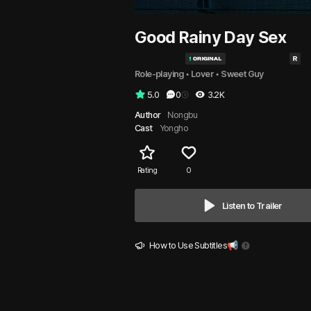
Good Rainy Day Sex
Role-playing
 • 
Lover
 • 
Sweet Guy
5.0
0
3.2K
Author
Nongbu
Cast
Yongho
Rating
0
Listen to Trailer
How to Use Subtitles📢