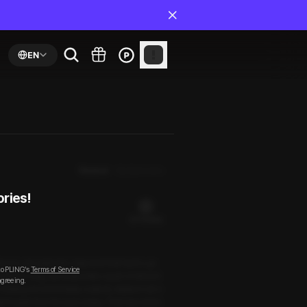
EN
Newest
By Episodes
ories!
22 PLING(s)
ice to set aside the shipment that had to go
to PLING’s
Terms of Service
before long, we looked like a pair of drench
agreeing.
I, feeling uncomfortably soaked, slipped out o
dn’t quite tear his eyes away. That was when