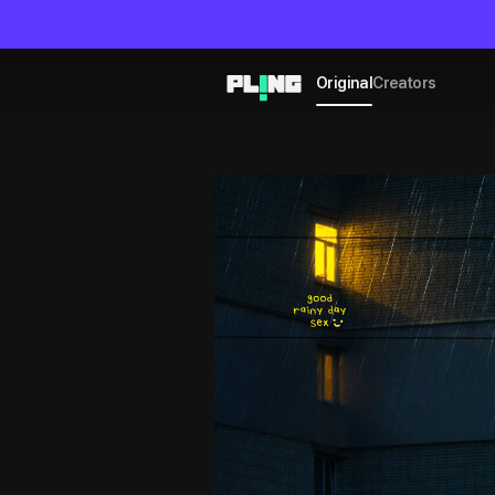
Original
Creators