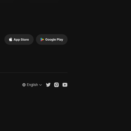
English