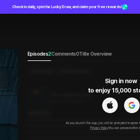
Check in daily, spin the Lucky Draw, and claim your free rewards!
Episodes
2
Comments
0
Title Overview
Send a Gift
Select Purchase
Sign in now

to enjoy 15,000 st
Good Rainy Day Sex
26min
•
2025.09.07
Script Preview
After a delicious meal and an enjoyable date, we stopped by the off
As you launch the app, you will be prompted to agree 
out early tomorrow. Out of nowhere, a sudden downpour hit us, and 
Privacy Policy
You can proceed after 
ed rats. While he went into the storage room to pull out the goods, 
f my wet clothes. He asked me why I was doing that, though he coul