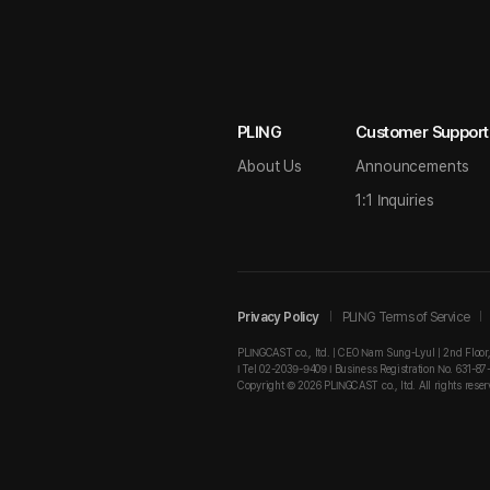
PLING
Customer Support
About Us
Announcements
1:1 Inquiries
Privacy Policy
PLING Terms of Service
PLINGCAST co., ltd. | CEO Nam Sung-Lyul | 2nd Floor
I Tel 02-2039-9409 I Business Registration No. 631-87
Copyright © 2026 PLINGCAST co., ltd. All rights reser