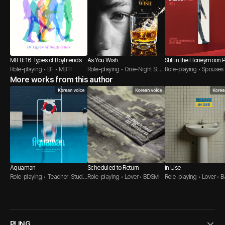
MBTI: 16 Types of Boyfriends
As You Wish
Still in the Honeymoon 
Role-playing • BF • MBTI
Role-playing • One-Night Stan
After
Role-playing • Spouses
More works from this author
d • Bartender
et Guy
Aquaman
Scheduled to Return
In Use
Role-playing • Teacher-Stude
Role-playing • Lover • BDSM
Role-playing • Lover • B
nt • Composed Guy
m
PLING