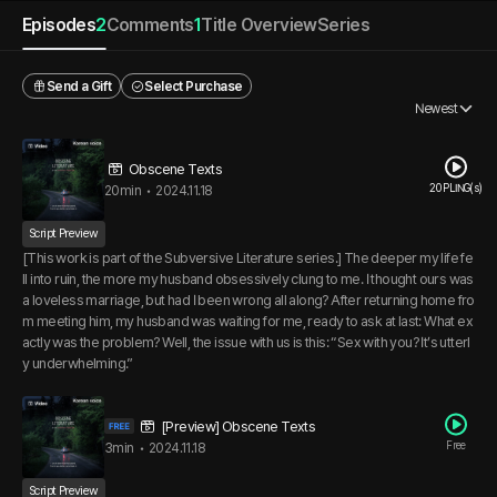
Episodes
2
Comments
1
Title Overview
Series
Send a Gift
Select Purchase
Newest
Obscene Texts
20 PLING(s)
20min
•
2024.11.18
Script Preview
[This work is part of the Subversive Literature series.] The deeper my life fe
ll into ruin, the more my husband obsessively clung to me. I thought ours was
a loveless marriage, but had I been wrong all along? After returning home fro
m meeting him, my husband was waiting for me, ready to ask at last: What ex
actly was the problem? Well, the issue with us is this: “Sex with you? It’s utterl
y underwhelming.”
[Preview] Obscene Texts
Free
3min
•
2024.11.18
Script Preview