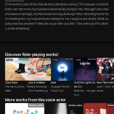
[This work is part of the Subversive Literature series.] The deeper my life fe
ll into ruin, the more my husband obsessively clung to me. I thought ours was
a loveless marriage, but had I been wrong all along? After returning home fro
m meeting him, my husband was waiting for me, ready to ask at last: What ex
actly was the problem? Well, the issue with us is this: “Sex with you? It’s utterl
y underwhelming.”
Discover Role-playing works!
Good Sister
Love & Hobbies
Boat
Until the Lights Co
New Year's Bel
Friends to Lovers • S
Hobby Exchange •
Engaged Partner •
me On
Lover • New Ye
oldier
Pure-hearted guy
Direct Guy
Neighbor • Younger
pecial
Guy
More works from this voice actor