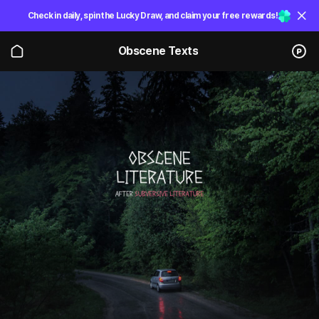
Check in daily, spin the Lucky Draw, and claim your free rewards!
Obscene Texts