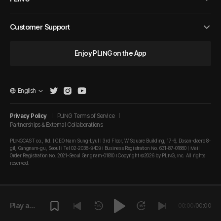
Customer Support
Enjoy PLING on the App
English
Privacy Policy
PLING Terms of Service
Partnerships & External Collaborations
PLINGCAST co., ltd. | CEO Nam Sung-Lyul | 3rd Floor, W Square Building, 17-6, Dosan-daero 8-
gil, Gangnam-gu, Seoul I Tel 02-2038-9409 I Business Registration No. 631-87-01880 | Mail
Order Registration No. 2021-Seoul Gangnam-01810 I Copyright ©2026 by PLING, Inc. All rights
reserved.
Play a
00:00
/
00:00
episode.