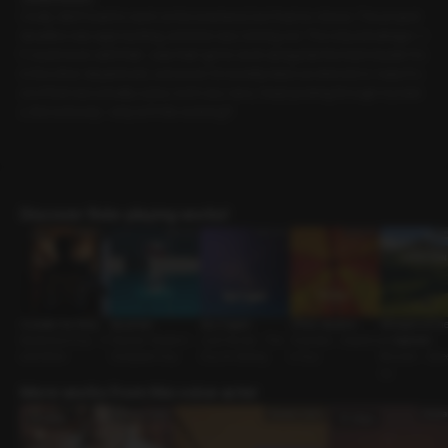
I really didn’t want to work on the weekend, but I had no choice. The project
deadline was approaching, and time was running out. The only advantage--i
f I could even call it that--was that I got to work alongside the team leader fro
m the other department, someone I’d recently taken an interest in. I wasn’t s
ure if that was actually a plus, but in any case, I kept pushing through my task
s. But seriously--why isn’t this working?!
Discover Role-playing works!
Outside the Party
Aquaman
Say it again
Office Vacation
Whispers of the
Mysterious Guy • S
Teacher-Student •
Just Friends • The
Coworker • Assertiv
s: Capricorn
ocial Mixer
Composed Guy
Guy Im Seeing
e Guy
Reunion • Swe
uy
More works from this voice actor