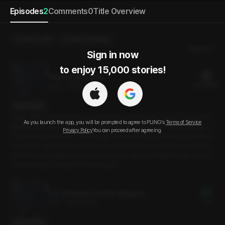
Episodes
2
Comments
0
Title Overview
Send a Gift
Select Purchase
Newest
Sign in now

to enjoy 15,000 stories!
Overtime Allowance
20 PLING(s)
19min
•
2025.02.10
Script Preview
I really didn’t want to work on the weekend, but I had no choice. The project
As you launch the app, you will be prompted to agree to PLING’s
Terms of Service
deadline was approaching, and time was running out. The only advantage--i
Privacy Policy
You can proceed after agreeing.
f I could even call it that--was that I got to work alongside the team leader fro
m the other department, someone I’d recently taken an interest in. I wasn’t s
ure if that was actually a plus, but in any case, I kept pushing through my task
s. But seriously--why isn’t this working?!
[Preview] Overtime Allowance
Free
3min
•
2025.02.10
Script Preview