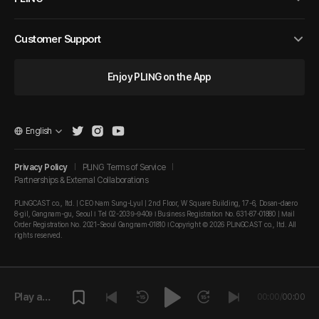
Customer Support
Enjoy PLING on the App
English
Privacy Policy
PLING Terms of Service
Partnerships & External Collaborations
PLINGCAST co., ltd. | CEO Nam Sung-Lyul | 2nd Floor, W Square Building, 17-6, Dosan-daero
8-gil, Gangnam-gu, Seoul I Tel 02-2039-9409 I Business Registration No. 631-87-01880 | Mail
Order Registration No. 2021-Seoul Gangnam-01810 I Copyright © 2026 PLINGCAST co., ltd. All
rights reserved.
Play a
00:00
/
00:00
episode.