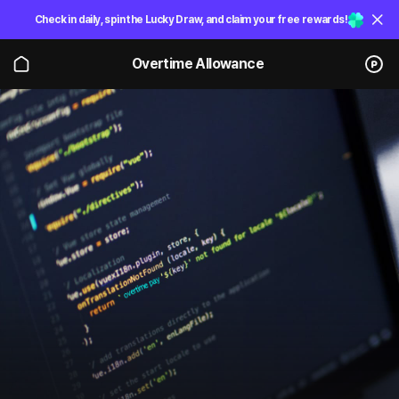
Check in daily, spin the Lucky Draw, and claim your free rewards!
Overtime Allowance