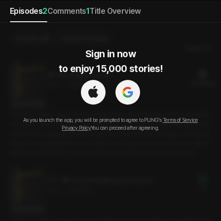
Episodes
2
Comments
1
Title Overview
Send a Gift
Select Purchase
Newest
Sign in now

to enjoy 15,000 stories!
Wanna go to my car?
21 PLING(s)
21min
•
2024.10.15
Script Preview
There are days—days when everything just goes horribly wrong. Work life i
As you launch the app, you will be prompted to agree to PLING’s
Terms of Service
sn’t supposed to be easy, but today felt like a bit much. Exhausted, too tired
Privacy Policy
You can proceed after agreeing.
even to eat, I stepped into the break room and saw my colleague smiling as
always. He gently patted my shoulder, noticing how worn out I looked, and a
sked in a careful voice, “Do you maybe want to take a break in my car?”
[Preview] Wanna go to my car?
Free
3min
•
2024.10.15
Script Preview
There are days—days when everything just goes horribly wrong. Work life i