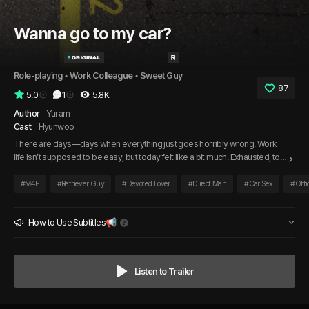
Wanna go to my car?
Role-playing
 • 
Work Colleague
 • 
Sweet Guy
87
5.0
1
5.8K
Author
Yuram
Cast
Hyunwoo
There are days—days when everything just goes horribly wrong. Work
life isn’t supposed to be easy, but today felt like a bit much. Exhausted, too
tired even to eat, I stepped into the break room and saw my colleague
smiling as always. He gently patted my shoulder, noticing how worn out I
#
M4F
#
Retriever Guy
#
Devoted Lover
#
Direct Man
#
Car Sex
#
Offi
looked, and asked in a careful voice, “Do you maybe want to take a break
in my car?”
How to Use Subtitles📢
Listen to Trailer