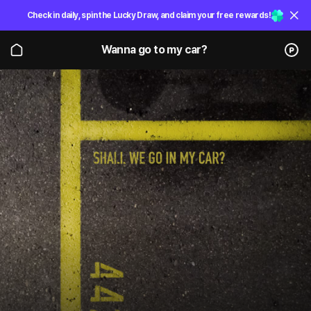
Check in daily, spin the Lucky Draw, and claim your free rewards!
Wanna go to my car?