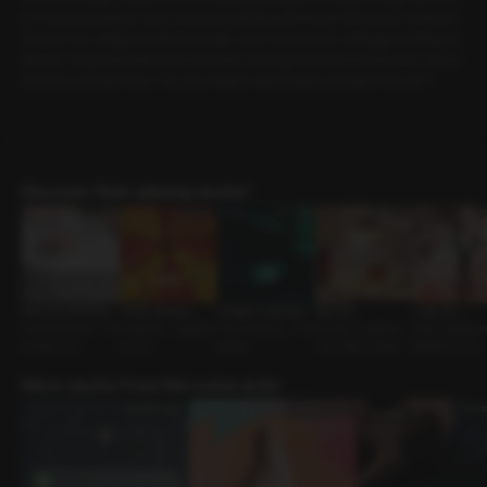
sn’t supposed to be easy, but today felt like a bit much. Exhausted, too tired
even to eat, I stepped into the break room and saw my colleague smiling as
always. He gently patted my shoulder, noticing how worn out I looked, and a
sked in a careful voice, “Do you maybe want to take a break in my car?”
Discover Role-playing works!
After the Wedding
Office Vacation
A Night in Munich
Spa Day
I Like You
First Encounter • As
Coworker • Assertiv
First meeting • Thre
Owner-Customer •
Work Colleague
sertive Guy
e Guy
esome
One-Night Stand
different Guy
More works from this voice actor