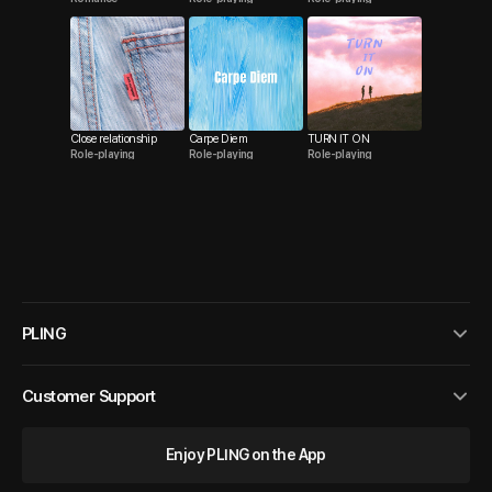
Close relationship
Carpe Diem
TURN IT ON
Role-playing
Role-playing
Role-playing
PLING
Customer Support
Enjoy PLING on the App