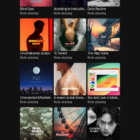
Blind Spot
According to Instruction
Daily Routine
Role-playing
Role-playing
Role-playing
s
Unwholesome Lesson
To Tamed
The Way Home
Role-playing
Role-playing
Role-playing
Unexpected Afterdate
A reason to look forward
Sex and Love in Moder
Role-playing
Role-playing
Role-playing
to summer
n Society