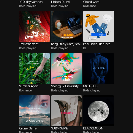
100-day vacation
Hidden Round
Closed ward
Role-playing
Role-playing
Romance
Tree ornament
Rang Study Cafe, Seon
Bold unrequited love
Role-playing
Role-playing
BL
gguk University Branc
h
Summer Again
Seongguk University F
MALE SUB
Romance
Role-playing
Role-playing
encing Club
Cruise Game
SUBMISSIVE
BLACK MOON
Romance
Role-playing
Role-playing