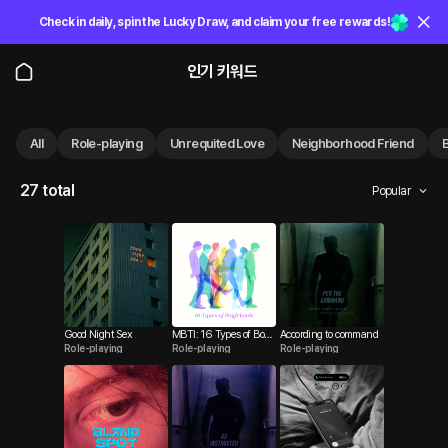
Check in daily, spin the Lucky Draw, and claim your free rewards!
인기 키워드
All
Role-playing
Unrequited Love
Neighborhood Friend
27 total
Popular
Good Night Sex
MBTI: 16 Types of Boyf
According to command
Role-playing
Role-playing
Role-playing
riends