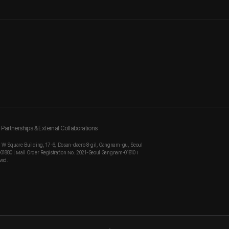
Partnerships & External Collaborations
, W Square Building, 17-6, Dosan-daero 8-gil, Gangnam-gu, Seoul
-01880 | Mail Order Registration No. 2021-Seoul Gangnam-01810 I
ved.