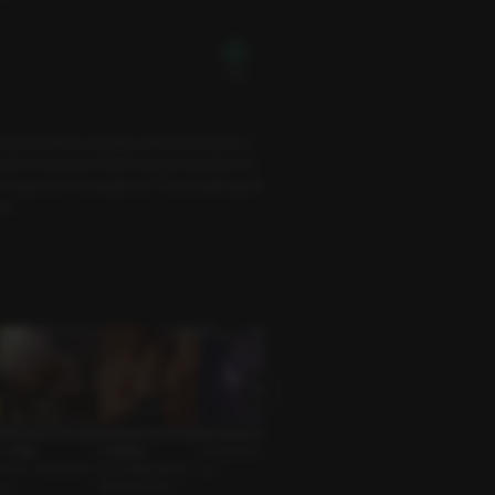
Free
boyfriend. His unusually awkward behavior
ed. He denied it. But in bed, he handled me
ss lingered—strangely so. Then, blushing, he
ut.
Whispers of the Star
Whispers of the Star
Not Quite Love
Just the Two of Us
Will Christmas Ever
s: Virgo
s: Scorpio
Unrequited Love G
Friends to Lovers • T
Come for Us?
Lover • Assertive G
One-Night Stand •
uy •
sundere Guy
Spouses • Sweet G
uy
Seductive Guy
uy