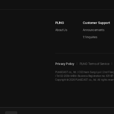
PLING
Customer Support
About Us
Announcements
1:1 Inquiries
Privacy Policy
PLING Terms of Service
PLINGCAST co., ltd. | CEO Nam Sung-Lyul | 2nd Floor
I Tel 02-2039-9409 I Business Registration No. 631-87
Copyright © 2026 PLINGCAST co., ltd. All rights reser