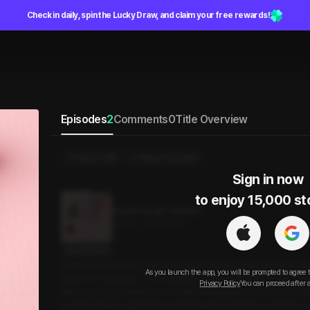
Check in daily, spin the Lucky Draw, and claim your free rewards!
Episodes
2
Comments
0
Title Overview
Send a Gift
Select Purchase
Sign in now

to enjoy 15,000 st
Should we get married?
20min
•
2025.07.18
Script Preview
A brand-name hotel, a city view room, booked at a discount by my 
As you launch the app, you will be prompted to agree 
made me suspicious. “You’re planning to propose, aren’t you?” I ask
Privacy Policy
You can proceed after 
with surprising confidence. Even after making love, the awkwardne
reached into the nightstand beside the bed and pulled something o