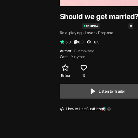
Should we get married
Role-playing
 • 
Lover
 • 
Propose
5.0
0
1.8K
Author
Eunmokseo
Cast
Yuhyeon
Rating
15
Listen to Trailer
How to Use Subtitles📢