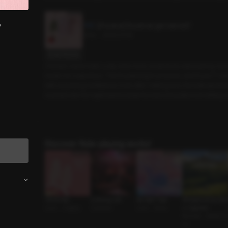
?
[Preview] Should we get married?
3min
•
2025.07.18
Script Preview
A brand-name hotel, a city view room, booked at a discount by my 
made me suspicious. “You’re planning to propose, aren’t you?” I ask
with surprising confidence. Even after making love, the awkwardne
reached into the nightstand beside the bed and pulled something o
Discover Role-playing works!
Carrot Play
A Parting Gift
My Ideal Type
Whispers of the Star
Lover • Cosplay
Coworker
Lover • Series
s: Capricorn
Reunion • Sweet G
uy