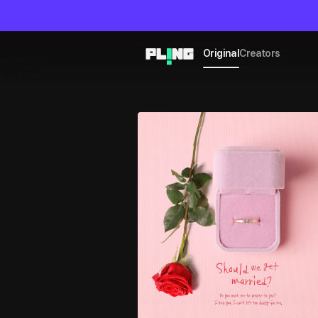
Original
Creators