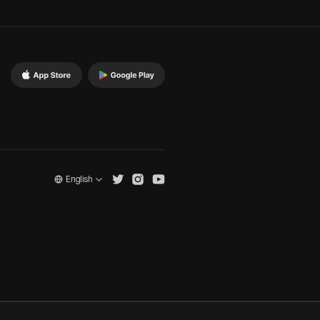
English