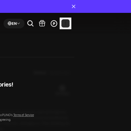
EN
Newest
By Episodes
ories!
20 PLING(s)
boyfriend. His unusually awkward behavior
to PLING’s
Terms of Service
ed. He denied it. But in bed, he handled me
agreeing.
ss lingered—strangely so. Then, blushing, he
ut.