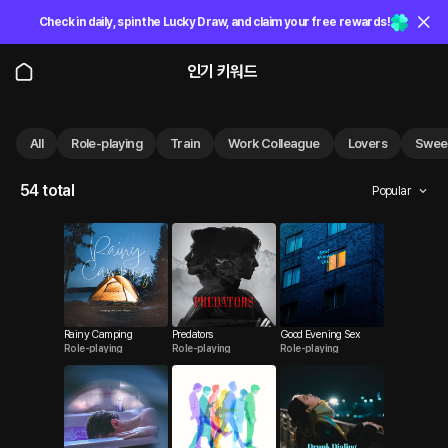
Check in daily, spin the Lucky Draw, and claim your free rewards!
인기 키워드
All
Role-playing
Train
Work Colleague
Lovers
Swee
54 total
Popular
Rainy Camping
Predators
Good Evening Sex
Role-playing
Role-playing
Role-playing