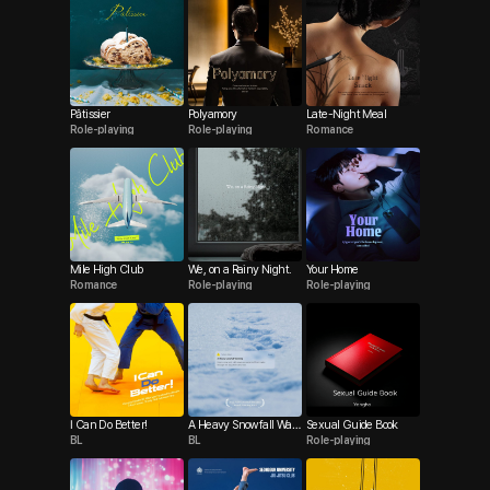
Pâtissier
Polyamory
Late-Night Meal
Role-playing
Role-playing
Romance
Mile High Club
We, on a Rainy Night.
Your Home
Romance
Role-playing
Role-playing
I Can Do Better!
A Heavy Snowfall War
Sexual Guide Book
BL
BL
Role-playing
ning