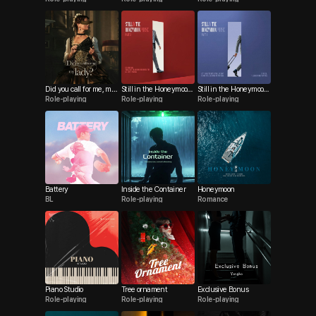
n Society
Did you call for me, my l
Still in the Honeymoon
Still in the Honeymoon
Role-playing
Role-playing
Role-playing
ady?
Phase-After
Phase
Battery
Inside the Container
Honeymoon
BL
Role-playing
Romance
Piano Studio
Tree ornament
Exclusive Bonus
Role-playing
Role-playing
Role-playing