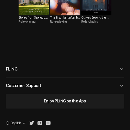
Stories from Seongguk
The first night after bei
Curves Beyond the Wi
Role-playing
Role-playing
Role-playing
University
ng dumped.
ndow.
PLING
Customer Support
Enjoy PLING on the App
English