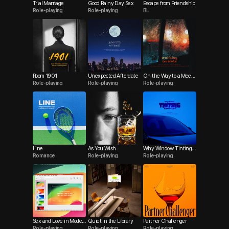
Trial Marriage
Good Rainy Day Sex
Escape from Friendship
Role-playing
Role-playing
BL
Room 1901
Unexpected Afterdate
On the Way to a Meeti
Role-playing
Role-playing
Role-playing
ng
Line
As You Wish
Why Window Tinting I
Romance
Role-playing
Role-playing
s Necessary
Sex and Love in Moder
Quiet in the Library
Partner Challenger
Role-playing
Role-playing
Role-playing