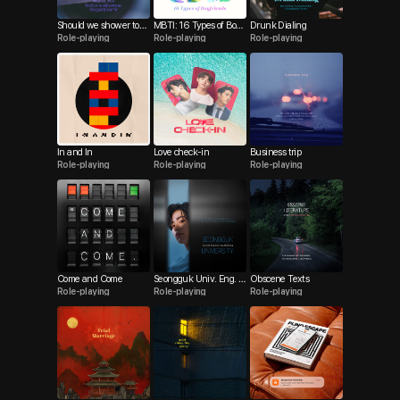
Should we shower toge
MBTI: 16 Types of Boyf
Drunk Dialing
Role-playing
Role-playing
Role-playing
ther
riends
In and In
Love check-in
Business trip
Role-playing
Role-playing
Role-playing
Come and Come
Seongguk Univ. Eng. B
Obscene Texts
Role-playing
Role-playing
Role-playing
uilding 2