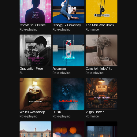
Choose Your Desire
Seongguk University Ji
The Man Who Reads –
Role-playing
Role-playing
Romance
u-Jitsu Club
Traces of Fever
Graduation Piece
Aquaman
Come to think of it..
BL
Role-playing
Role-playing
While I was asleep.
DESIRE
Virgin Flower
Role-playing
Role-playing
Romance